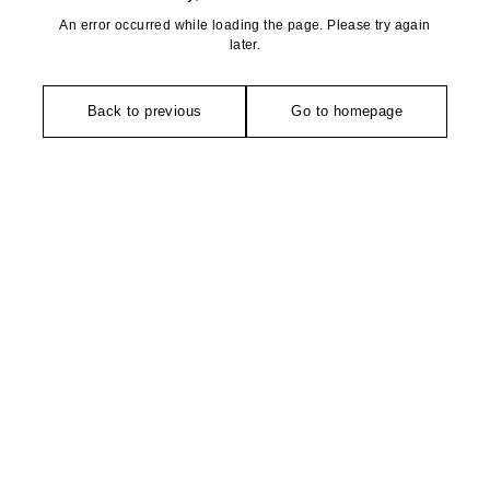
An error occurred while loading the page. Please try again
later.
Back to previous
Go to homepage