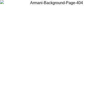
Choose the country or territory you are in to view local content and
buy online.
Country / Region
Continue
United States
Log in to your account to get free shipping on orders over 150€