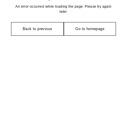
An error occurred while loading the page. Please try again
later.
Back to previous
Go to homepage