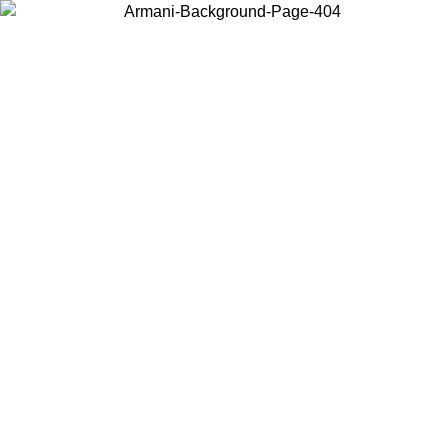
Choose the country or territory you are in to view local content and
buy online.
Country / Region
Continue
United States
Log in to your account to get free shipping on orders over 150€