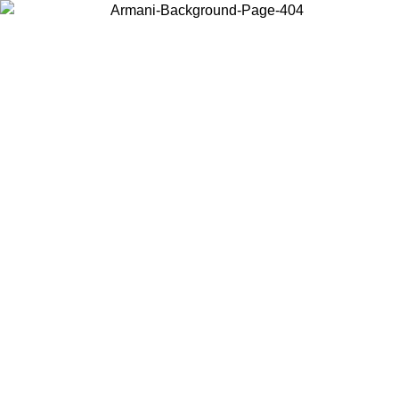
Choose the country or territory you are in to view local content and
buy online.
Country / Region
Continue
United States
Log in to your account to get free shipping on orders over 150€