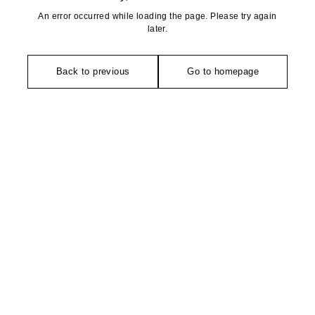
An error occurred while loading the page. Please try again
later.
Back to previous
Go to homepage