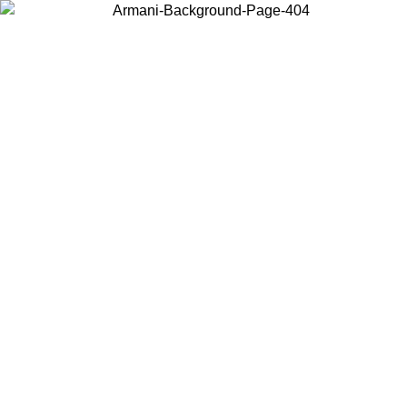
Choose the country or territory you are in to view local content and
buy online.
Country / Region
Continue
United States
Log in to your account to get free shipping on orders over 150€