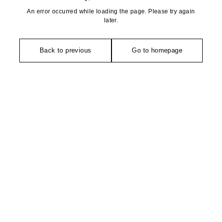
An error occurred while loading the page. Please try again
later.
Back to previous
Go to homepage