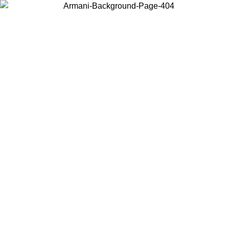
Choose the country or territory you are in to view local content and
buy online.
Country / Region
Continue
United States