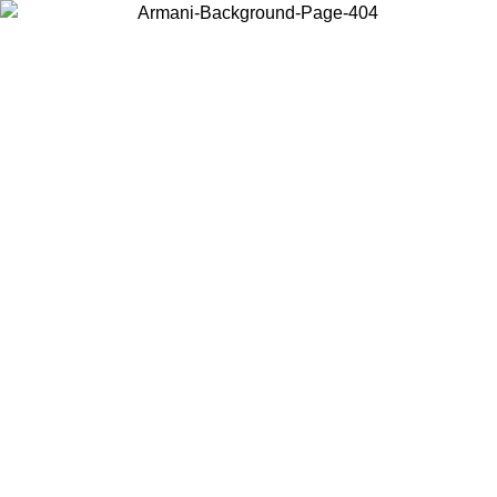
Choose the country or territory you are in to view local content and
buy online.
Country / Region
Continue
United States