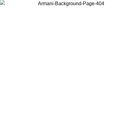
Choose the country or territory you are in to view local content and
buy online.
Country / Region
Continue
United States