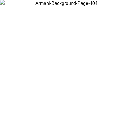
Choose the country or territory you are in to view local content and
buy online.
Country / Region
Continue
United States