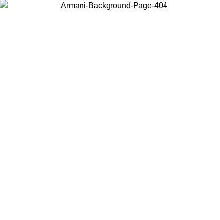
Choose the country or territory you are in to view local content and
buy online.
Country / Region
Continue
United States