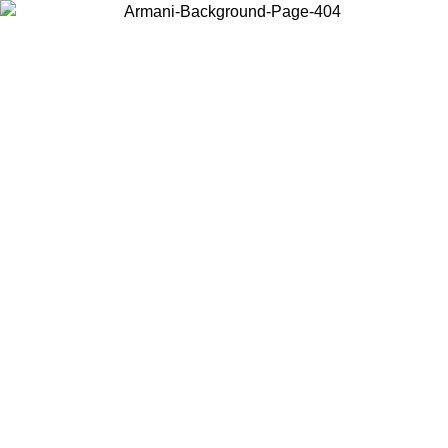
Choose the country or territory you are in to view local content and
buy online.
Country / Region
Continue
United States