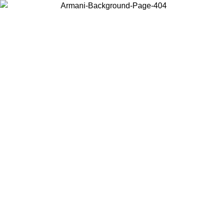
Choose the country or territory you are in to view local content and
buy online.
Country / Region
Continue
United States