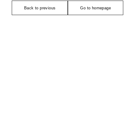
Back to previous
Go to homepage