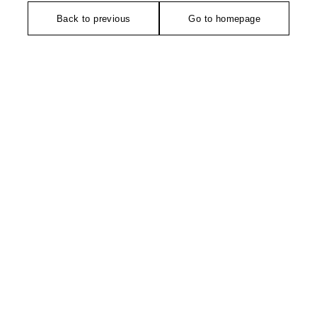
Back to previous
Go to homepage