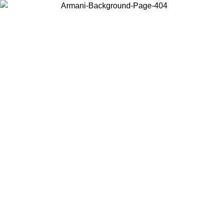
Choose the country or territory you are in to view local content and
buy online.
Country / Region
Continue
United States