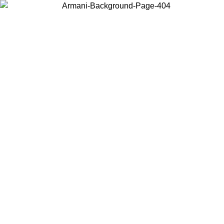
Choose the country or territory you are in to view local content and
buy online.
Country / Region
Continue
United States