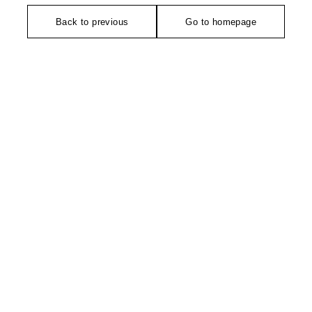
Back to previous
Go to homepage