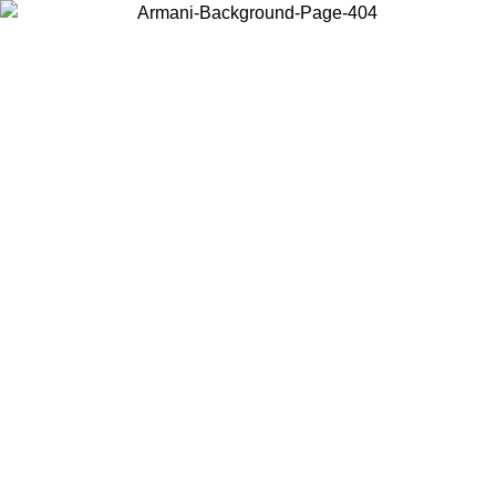
Choose the country or territory you are in to view local content and
buy online.
Country / Region
Continue
United States