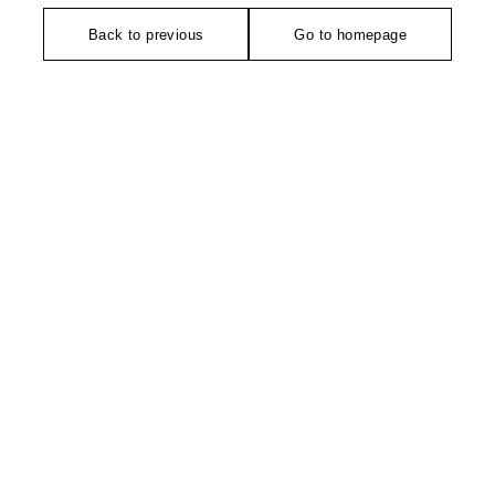
Back to previous
Go to homepage