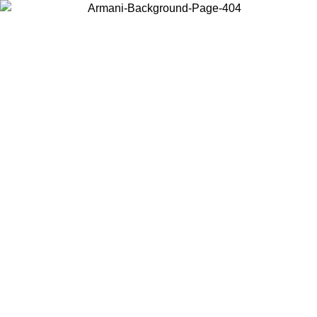
Choose the country or territory you are in to view local content and
buy online.
Country / Region
Continue
United States