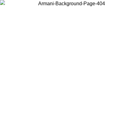
Choose the country or territory you are in to view local content and
buy online.
Country / Region
Continue
United States