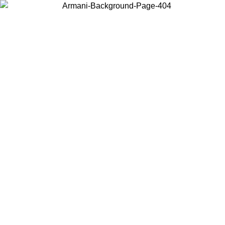
Choose the country or territory you are in to view local content and
buy online.
Country / Region
Continue
United States