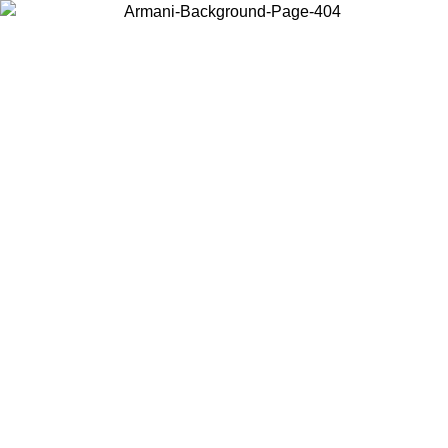
Choose the country or territory you are in to view local content and
buy online.
Country / Region
Continue
United States