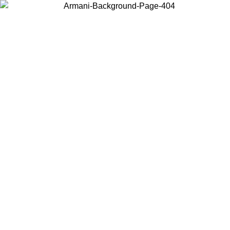
Choose the country or territory you are in to view local content and
buy online.
Country / Region
Continue
United States