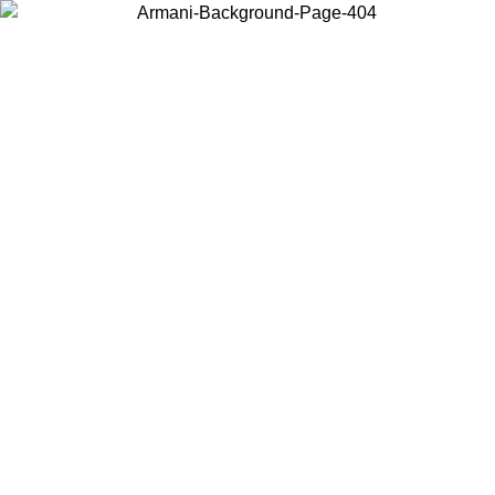
Choose the country or territory you are in to view local content and
buy online.
Country / Region
Continue
United States