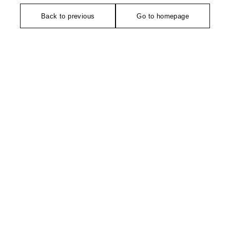
Back to previous
Go to homepage