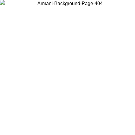
Choose the country or territory you are in to view local content and
buy online.
Country / Region
Continue
United States