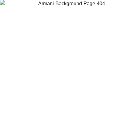
Choose the country or territory you are in to view local content and
buy online.
Country / Region
Continue
United States