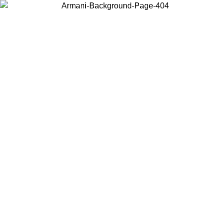
Choose the country or territory you are in to view local content and
buy online.
Country / Region
Continue
United States