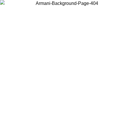
Choose the country or territory you are in to view local content and
buy online.
Country / Region
Continue
United States