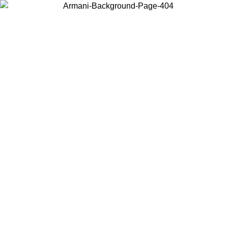
Choose the country or territory you are in to view local content and
buy online.
Country / Region
Continue
United States