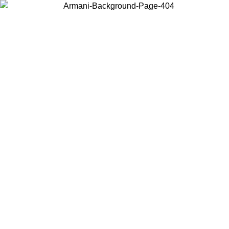
Choose the country or territory you are in to view local content and
buy online.
Country / Region
Continue
United States