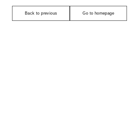
Back to previous
Go to homepage