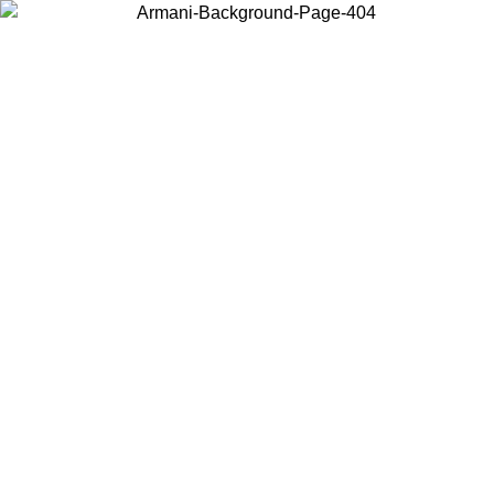
Choose the country or territory you are in to view local content and
buy online.
Country / Region
Continue
United States