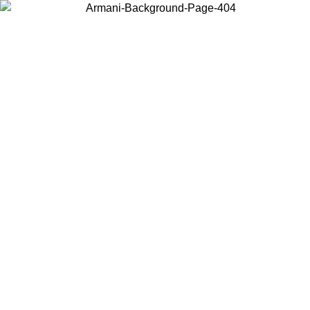
Choose the country or territory you are in to view local content and
buy online.
Country / Region
Continue
United States