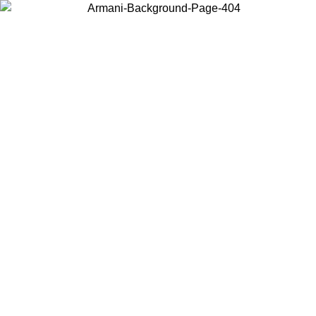
Choose the country or territory you are in to view local content and
buy online.
Country / Region
Continue
United States