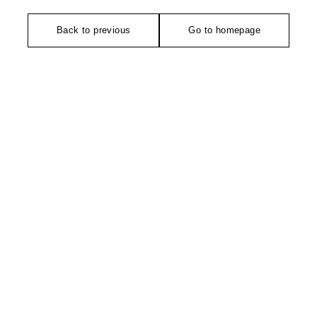
Back to previous
Go to homepage