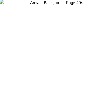
Choose the country or territory you are in to view local content and
buy online.
Country / Region
Continue
United States