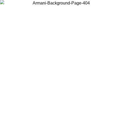
Choose the country or territory you are in to view local content and
buy online.
Country / Region
Continue
United States