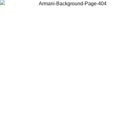
Choose the country or territory you are in to view local content and
buy online.
Country / Region
Continue
United States