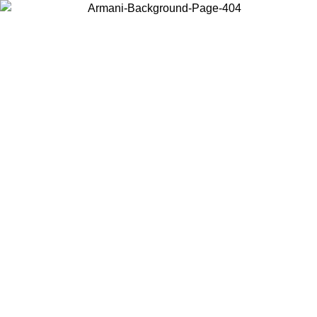
Choose the country or territory you are in to view local content and
buy online.
Country / Region
Continue
United States