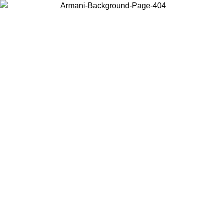
Choose the country or territory you are in to view local content and
buy online.
Country / Region
Continue
United States