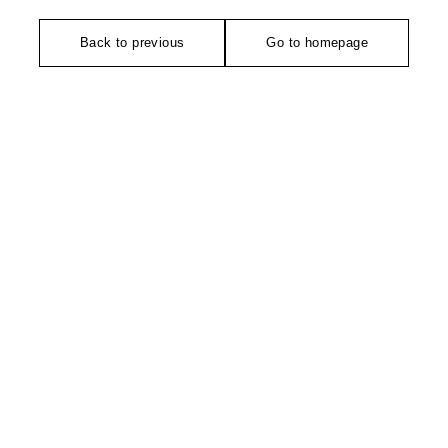
Back to previous
Go to homepage