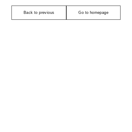
Back to previous
Go to homepage