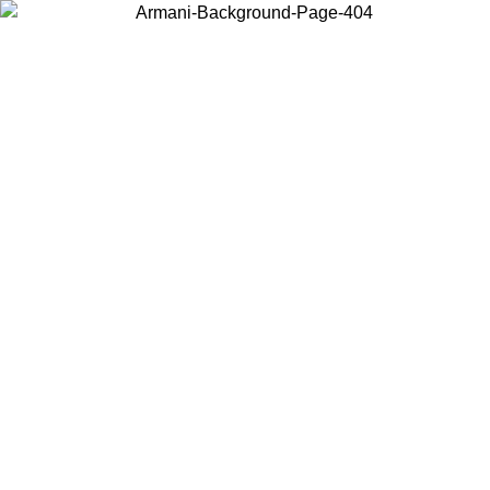
Choose the country or territory you are in to view local content and
buy online.
Country / Region
Continue
United States