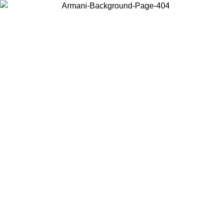
Choose the country or territory you are in to view local content and
buy online.
Country / Region
Continue
United States