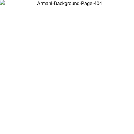
Choose the country or territory you are in to view local content and
buy online.
Country / Region
Continue
United States