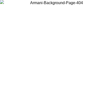
Choose the country or territory you are in to view local content and
buy online.
Country / Region
Continue
United States