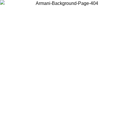
Choose the country or territory you are in to view local content and
buy online.
Country / Region
Continue
United States