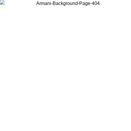
Choose the country or territory you are in to view local content and
buy online.
Country / Region
Continue
United States