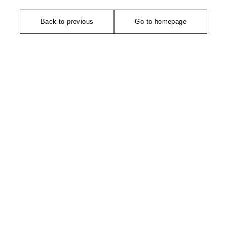
Back to previous
Go to homepage